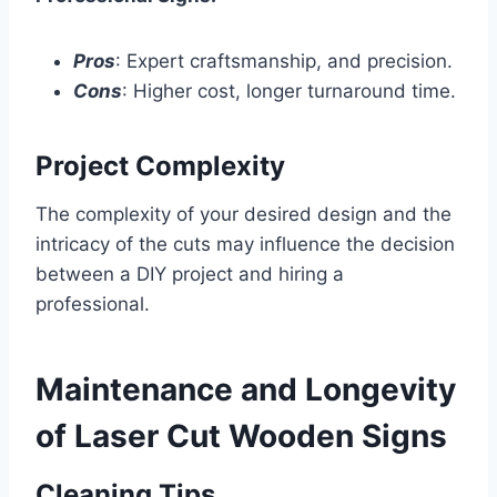
Pros
: Expert craftsmanship, and precision.
Cons
: Higher cost, longer turnaround time.
Project Complexity
The complexity of your desired design and the
intricacy of the cuts may influence the decision
between a DIY project and hiring a
professional.
Maintenance and Longevity
of Laser Cut Wooden Signs
Cleaning Tips