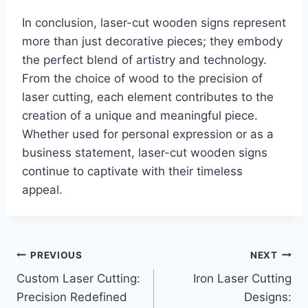
In conclusion, laser-cut wooden signs represent
more than just decorative pieces; they embody
the perfect blend of artistry and technology.
From the choice of wood to the precision of
laser cutting, each element contributes to the
creation of a unique and meaningful piece.
Whether used for personal expression or as a
business statement, laser-cut wooden signs
continue to captivate with their timeless
appeal.
PREVIOUS
NEXT
Custom Laser Cutting:
Iron Laser Cutting
Precision Redefined
Designs: