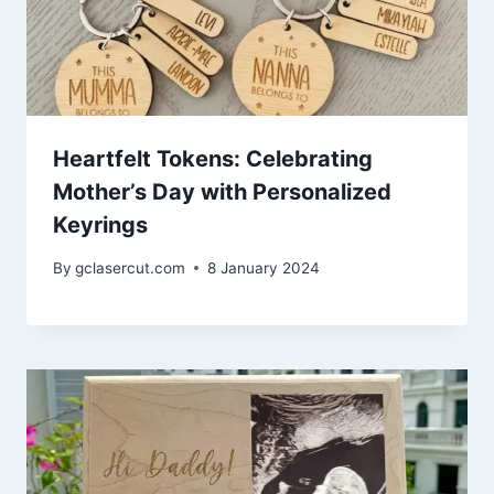
Heartfelt Tokens: Celebrating
Mother’s Day with Personalized
Keyrings
By
gclasercut.com
8 January 2024