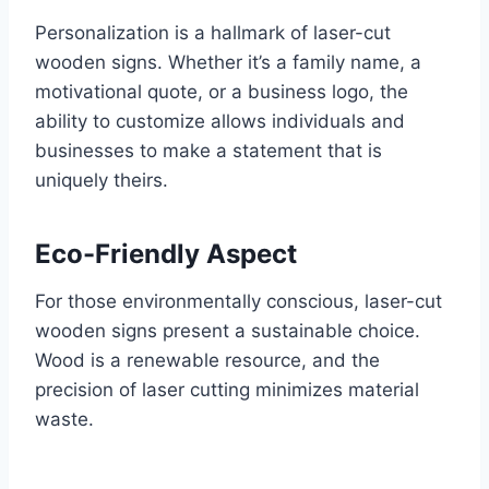
Personalization is a hallmark of laser-cut
wooden signs. Whether it’s a family name, a
motivational quote, or a business logo, the
ability to customize allows individuals and
businesses to make a statement that is
uniquely theirs.
Eco-Friendly Aspect
For those environmentally conscious, laser-cut
wooden signs present a sustainable choice.
Wood is a renewable resource, and the
precision of laser cutting minimizes material
waste.