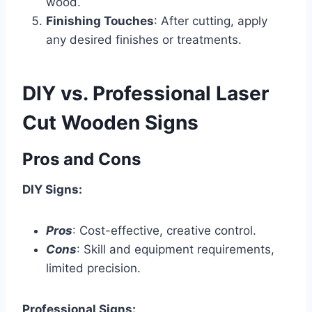
wood.
Finishing Touches
: After cutting, apply
any desired finishes or treatments.
DIY vs. Professional Laser
Cut Wooden Signs
Pros and Cons
DIY Signs:
Pros
: Cost-effective, creative control.
Cons
: Skill and equipment requirements,
limited precision.
Professional Signs: