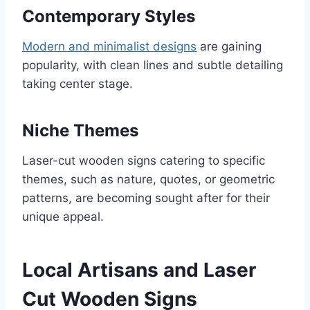
Contemporary Styles
Modern and minimalist designs
are gaining
popularity, with clean lines and subtle detailing
taking center stage.
Niche Themes
Laser-cut wooden signs catering to specific
themes, such as nature, quotes, or geometric
patterns, are becoming sought after for their
unique appeal.
Local Artisans and Laser
Cut Wooden Signs