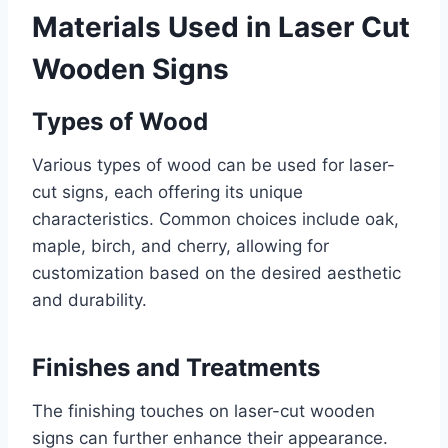
Materials Used in Laser Cut
Wooden Signs
Types of Wood
Various types of wood can be used for laser-
cut signs, each offering its unique
characteristics. Common choices include oak,
maple, birch, and cherry, allowing for
customization based on the desired aesthetic
and durability.
Finishes and Treatments
The finishing touches on laser-cut wooden
signs can further enhance their appearance.