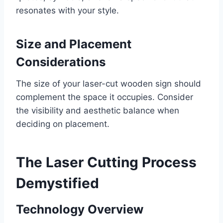
resonates with your style.
Size and Placement
Considerations
The size of your laser-cut wooden sign should
complement the space it occupies. Consider
the visibility and aesthetic balance when
deciding on placement.
The Laser Cutting Process
Demystified
Technology Overview