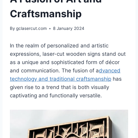
Craftsmanship
By
gclasercut.com
8 January 2024
In the realm of personalized and artistic
expressions, laser-cut wooden signs stand out
as a unique and sophisticated form of décor
and communication. The fusion of a
dvanced
technology and traditional craftsmanship
has
given rise to a trend that is both visually
captivating and functionally versatile.