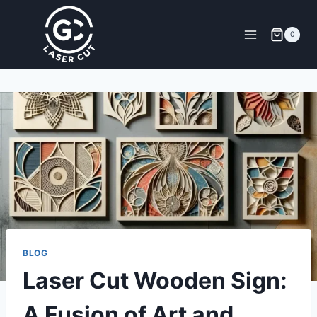
0
BLOG
Laser Cut Wooden Sign:
A Fusion of Art and