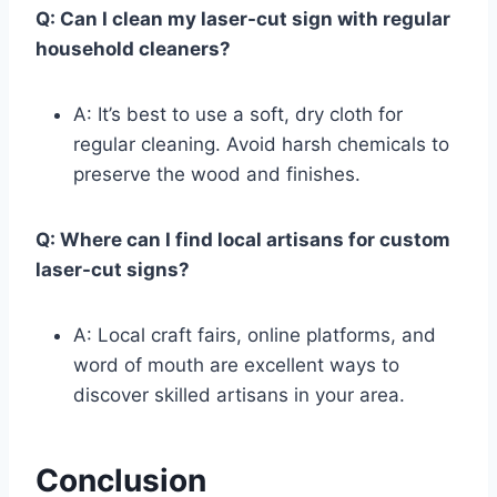
Q: Can I clean my laser-cut sign with regular
household cleaners?
A: It’s best to use a soft, dry cloth for
regular cleaning. Avoid harsh chemicals to
preserve the wood and finishes.
Q: Where can I find local artisans for custom
laser-cut signs?
A: Local craft fairs, online platforms, and
word of mouth are excellent ways to
discover skilled artisans in your area.
Conclusion