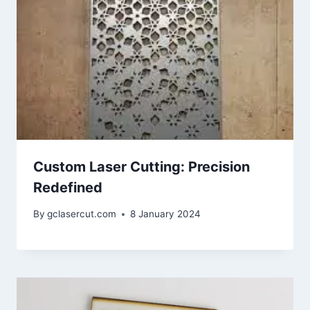
Custom Laser Cutting: Precision
Redefined
By
gclasercut.com
8 January 2024