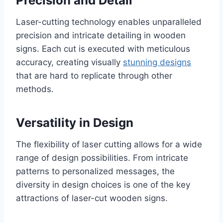
Precision and Detail
Laser-cutting technology enables unparalleled
precision and intricate detailing in wooden
signs. Each cut is executed with meticulous
accuracy, creating visually
stunning designs
that are hard to replicate through other
methods.
Versatility in Design
The flexibility of laser cutting allows for a wide
range of design possibilities. From intricate
patterns to personalized messages, the
diversity in design choices is one of the key
attractions of laser-cut wooden signs.