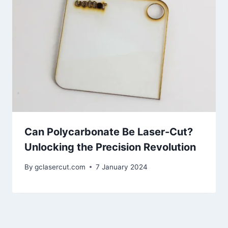
Can Polycarbonate Be Laser-Cut?
Unlocking the Precision Revolution
By
gclasercut.com
7 January 2024