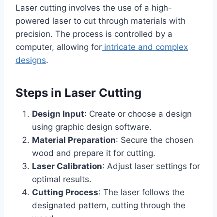
Laser cutting involves the use of a high-
powered laser to cut through materials with
precision. The process is controlled by a
computer, allowing for
intricate and complex
designs
.
Steps in Laser Cutting
Design Input
: Create or choose a design
using graphic design software.
Material Preparation
: Secure the chosen
wood and prepare it for cutting.
Laser Calibration
: Adjust laser settings for
optimal results.
Cutting Process
: The laser follows the
designated pattern, cutting through the