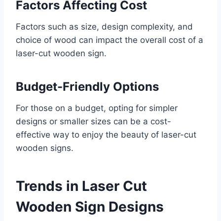
Factors Affecting Cost
Factors such as size, design complexity, and
choice of wood can impact the overall cost of a
laser-cut wooden sign.
Budget-Friendly Options
For those on a budget, opting for simpler
designs or smaller sizes can be a cost-
effective way to enjoy the beauty of laser-cut
wooden signs.
Trends in Laser Cut
Wooden Sign Designs