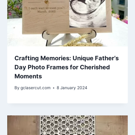
Crafting Memories: Unique Father’s
Day Photo Frames for Cherished
Moments
By
gclasercut.com
8 January 2024