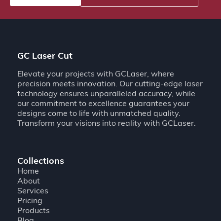
GC Laser Cut
Elevate your projects with GCLaser, where
precision meets innovation. Our cutting-edge laser
technology ensures unparalleled accuracy, while
our commitment to excellence guarantees your
designs come to life with unmatched quality.
Transform your visions into reality with GCLaser.
Collections
Home
About
Services
Pricing
Products
Blog