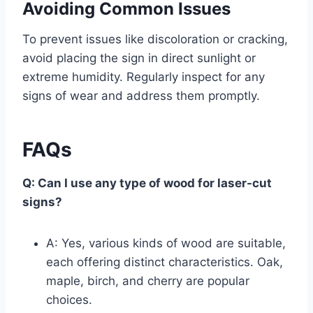
Avoiding Common Issues
To prevent issues like discoloration or cracking,
avoid placing the sign in direct sunlight or
extreme humidity. Regularly inspect for any
signs of wear and address them promptly.
FAQs
Q: Can I use any type of wood for laser-cut
signs?
A: Yes, various kinds of wood are suitable,
each offering distinct characteristics. Oak,
maple, birch, and cherry are popular
choices.