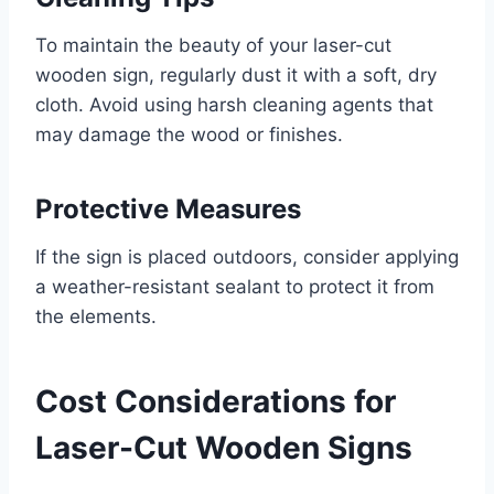
To maintain the beauty of your laser-cut
wooden sign, regularly dust it with a soft, dry
cloth. Avoid using harsh cleaning agents that
may damage the wood or finishes.
Protective Measures
If the sign is placed outdoors, consider applying
a weather-resistant sealant to protect it from
the elements.
Cost Considerations for
Laser-Cut Wooden Signs