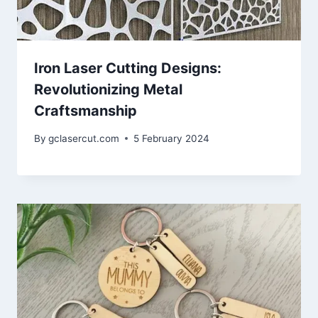
Iron Laser Cutting Designs:
Revolutionizing Metal
Craftsmanship
By
gclasercut.com
5 February 2024