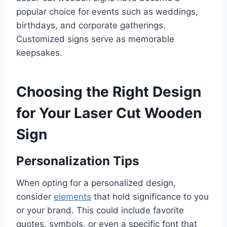
popular choice for events such as weddings,
birthdays, and corporate gatherings.
Customized signs serve as memorable
keepsakes.
Choosing the Right Design
for Your Laser Cut Wooden
Sign
Personalization Tips
When opting for a personalized design,
consider
elements
that hold significance to you
or your brand. This could include favorite
quotes, symbols, or even a specific font that