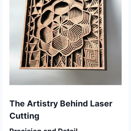
The Artistry Behind Laser
Cutting