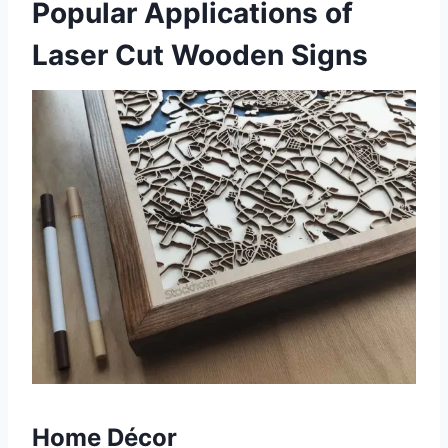
Popular Applications of
Laser Cut Wooden Signs
Home Décor