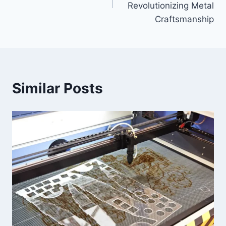
Revolutionizing Metal
Craftsmanship
Similar Posts