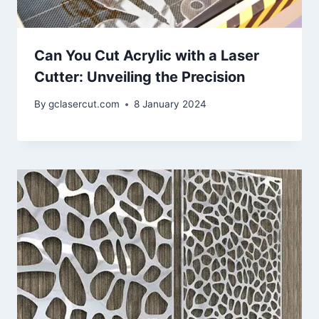
Can You Cut Acrylic with a Laser
Cutter: Unveiling the Precision
By
gclasercut.com
8 January 2024