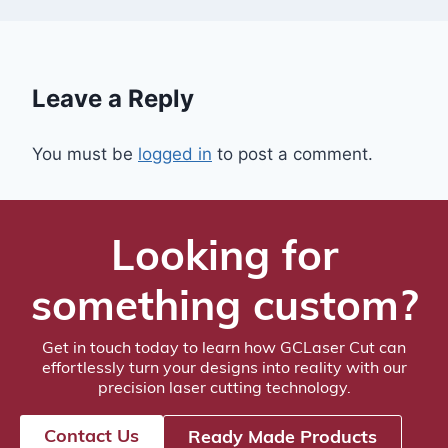
Leave a Reply
You must be
logged in
to post a comment.
Looking for
something custom?
Get in touch today to learn how GCLaser Cut can
effortlessly turn your designs into reality with our
precision laser cutting technology.
Contact Us
Ready Made Products