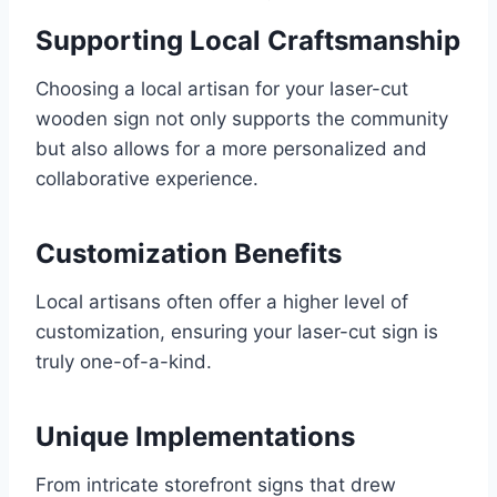
Supporting Local Craftsmanship
Choosing a local artisan for your laser-cut
wooden sign not only supports the community
but also allows for a more personalized and
collaborative experience.
Customization Benefits
Local artisans often offer a higher level of
customization, ensuring your laser-cut sign is
truly one-of-a-kind.
Unique Implementations
From intricate storefront signs that drew