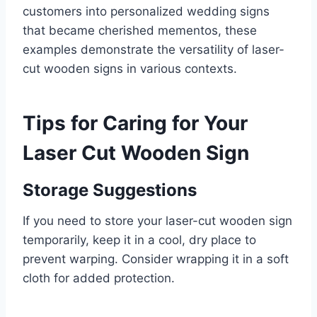
customers into personalized wedding signs
that became cherished mementos, these
examples demonstrate the versatility of laser-
cut wooden signs in various contexts.
Tips for Caring for Your
Laser Cut Wooden Sign
Storage Suggestions
If you need to store your laser-cut wooden sign
temporarily, keep it in a cool, dry place to
prevent warping. Consider wrapping it in a soft
cloth for added protection.