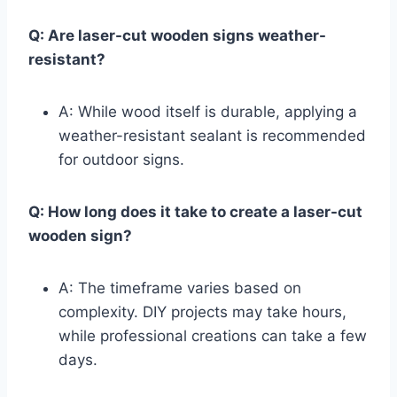
Q: Are laser-cut wooden signs weather-
resistant?
A: While wood itself is durable, applying a
weather-resistant sealant is recommended
for outdoor signs.
Q: How long does it take to create a laser-cut
wooden sign?
A: The timeframe varies based on
complexity. DIY projects may take hours,
while professional creations can take a few
days.