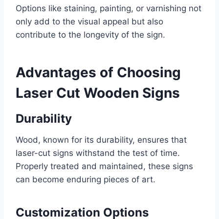
Options like staining, painting, or varnishing not
only add to the visual appeal but also
contribute to the longevity of the sign.
Advantages of Choosing
Laser Cut Wooden Signs
Durability
Wood, known for its durability, ensures that
laser-cut signs withstand the test of time.
Properly treated and maintained, these signs
can become enduring pieces of art.
Customization Options