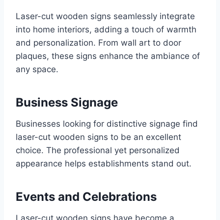
Laser-cut wooden signs seamlessly integrate
into home interiors, adding a touch of warmth
and personalization. From wall art to door
plaques, these signs enhance the ambiance of
any space.
Business Signage
Businesses looking for distinctive signage find
laser-cut wooden signs to be an excellent
choice. The professional yet personalized
appearance helps establishments stand out.
Events and Celebrations
Laser-cut wooden signs have become a