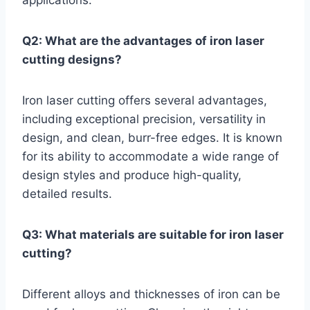
applications.
Q2: What are the advantages of iron laser
cutting designs?
Iron laser cutting offers several advantages,
including exceptional precision, versatility in
design, and clean, burr-free edges. It is known
for its ability to accommodate a wide range of
design styles and produce high-quality,
detailed results.
Q3: What materials are suitable for iron laser
cutting?
Different alloys and thicknesses of iron can be