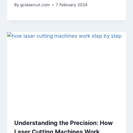
By
gclasercut.com
7 February 2024
Understanding the Precision: How
Laser Cutting Machines Work