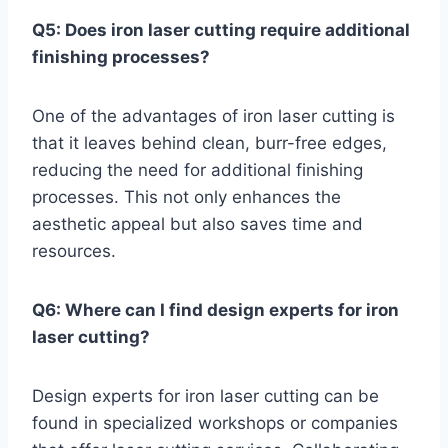
Q5: Does iron laser cutting require additional
finishing processes?
One of the advantages of iron laser cutting is
that it leaves behind clean, burr-free edges,
reducing the need for additional finishing
processes. This not only enhances the
aesthetic appeal but also saves time and
resources.
Q6: Where can I find design experts for iron
laser cutting?
Design experts for iron laser cutting can be
found in specialized workshops or companies