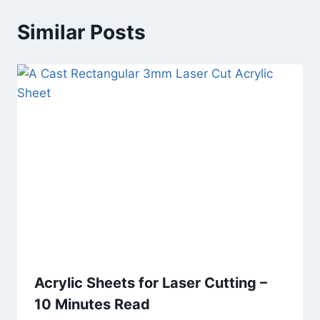
Similar Posts
Acrylic Sheets for Laser Cutting –
10 Minutes Read