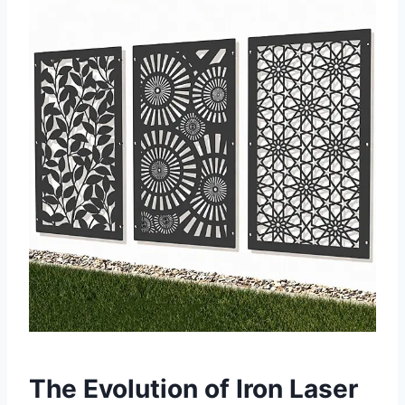
The Evolution of Iron Laser