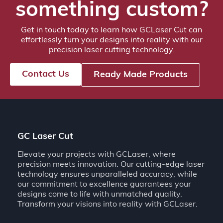
something custom?
Get in touch today to learn how GCLaser Cut can
effortlessly turn your designs into reality with our
precision laser cutting technology.
Contact Us
Ready Made Products
GC Laser Cut
Elevate your projects with GCLaser, where
precision meets innovation. Our cutting-edge laser
technology ensures unparalleled accuracy, while
our commitment to excellence guarantees your
designs come to life with unmatched quality.
Transform your visions into reality with GCLaser.