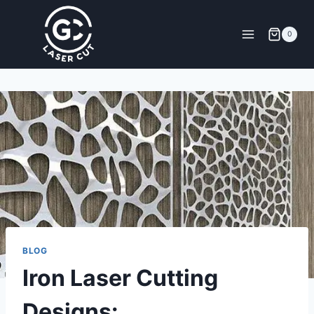
0
BLOG
Iron Laser Cutting
Designs: