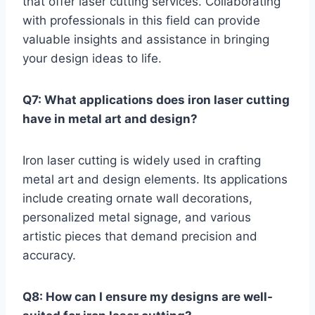
that offer laser cutting services. Collaborating
with professionals in this field can provide
valuable insights and assistance in bringing
your design ideas to life.
Q7: What applications does iron laser cutting
have in metal art and design?
Iron laser cutting is widely used in crafting
metal art and design elements. Its applications
include creating ornate wall decorations,
personalized metal signage, and various
artistic pieces that demand precision and
accuracy.
Q8: How can I ensure my designs are well-