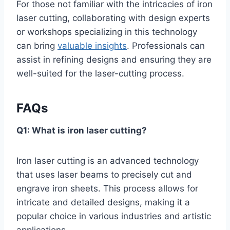
For those not familiar with the intricacies of iron
laser cutting, collaborating with design experts
or workshops specializing in this technology
can bring
valuable insights
. Professionals can
assist in refining designs and ensuring they are
well-suited for the laser-cutting process.
FAQs
Q1: What is iron laser cutting?
Iron laser cutting is an advanced technology
that uses laser beams to precisely cut and
engrave iron sheets. This process allows for
intricate and detailed designs, making it a
popular choice in various industries and artistic