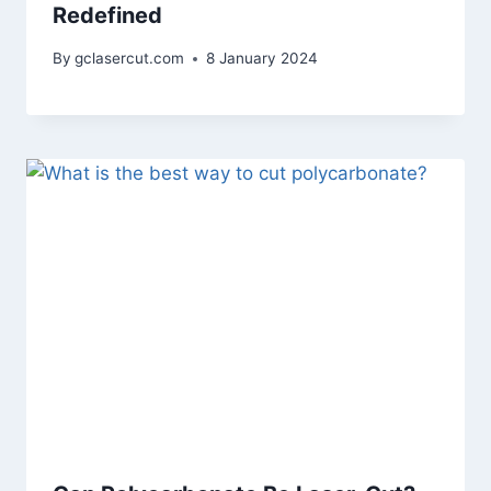
Redefined
By
gclasercut.com
8 January 2024