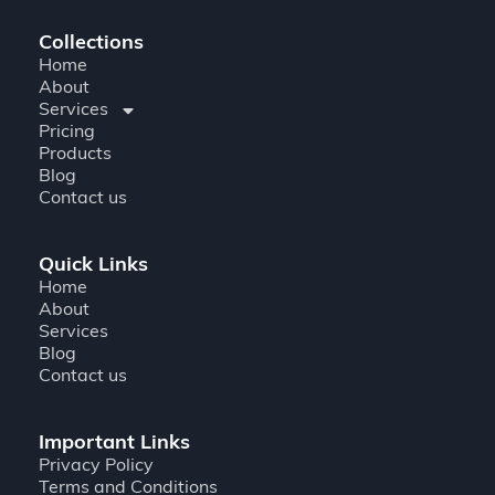
Collections
Home
About
Services
Pricing
Products
Blog
Contact us
Quick Links
Home
About
Services
Blog
Contact us
Important Links
Privacy Policy
Terms and Conditions