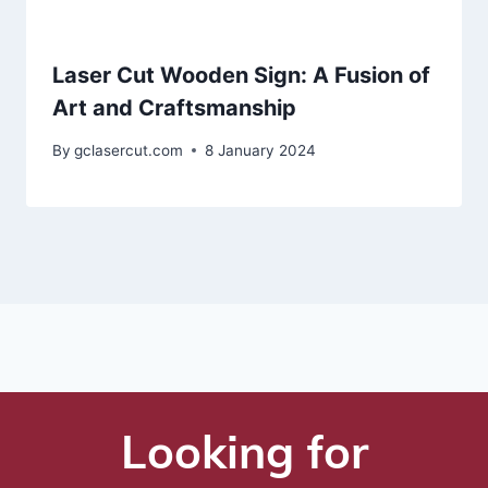
Laser Cut Wooden Sign: A Fusion of
Art and Craftsmanship
By
gclasercut.com
8 January 2024
Looking for