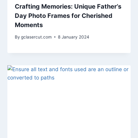
Crafting Memories: Unique Father’s
Day Photo Frames for Cherished
Moments
By
gclasercut.com
8 January 2024