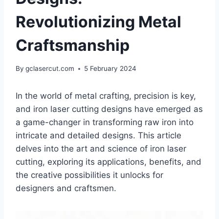
Revolutionizing Metal
Craftsmanship
By
gclasercut.com
5 February 2024
In the world of metal crafting, precision is key,
and iron laser cutting designs have emerged as
a game-changer in transforming raw iron into
intricate and detailed designs. This article
delves into the art and science of iron laser
cutting, exploring its applications, benefits, and
the creative possibilities it unlocks for
designers and craftsmen.