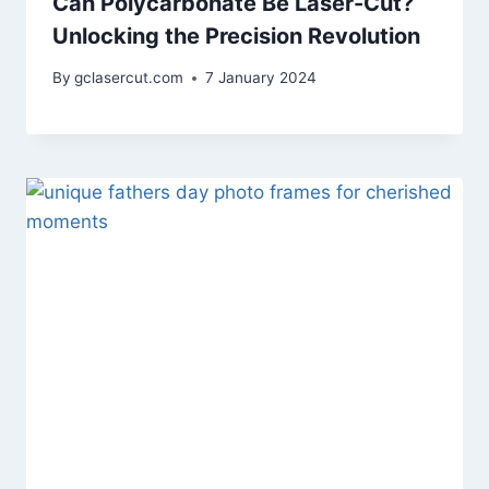
Can Polycarbonate Be Laser-Cut?
Unlocking the Precision Revolution
By
gclasercut.com
7 January 2024