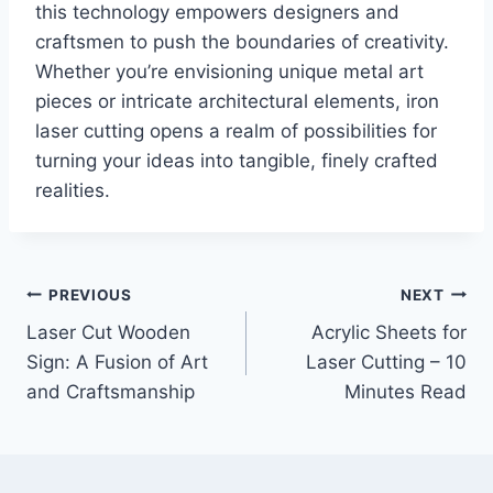
this technology empowers designers and
craftsmen to push the boundaries of creativity.
Whether you’re envisioning unique metal art
pieces or intricate architectural elements, iron
laser cutting opens a realm of possibilities for
turning your ideas into tangible, finely crafted
realities.
PREVIOUS
NEXT
Laser Cut Wooden
Acrylic Sheets for
Sign: A Fusion of Art
Laser Cutting – 10
and Craftsmanship
Minutes Read