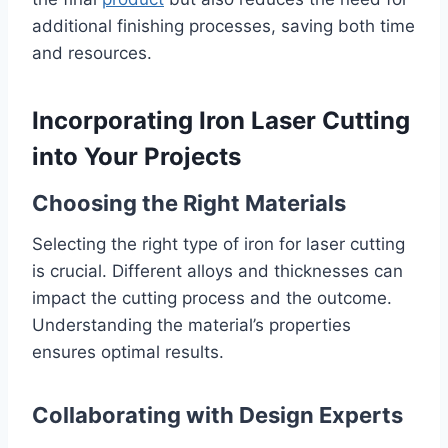
additional finishing processes, saving both time
and resources.
Incorporating Iron Laser Cutting
into Your Projects
Choosing the Right Materials
Selecting the right type of iron for laser cutting
is crucial. Different alloys and thicknesses can
impact the cutting process and the outcome.
Understanding the material’s properties
ensures optimal results.
Collaborating with Design Experts