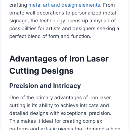
crafting
metal art and design elements
. From
ornate wall decorations to personalized metal
signage, the technology opens up a myriad of
possibilities for artists and designers seeking a
perfect blend of form and function.
Advantages of Iron Laser
Cutting Designs
Precision and Intricacy
One of the primary advantages of iron laser
cutting is its ability to achieve intricate and
detailed designs with exceptional precision.
This makes it ideal for creating complex
patterns and artistic pieces that demand a high