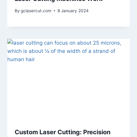
By
gclasercut.com
8 January 2024
Custom Laser Cutting: Precision