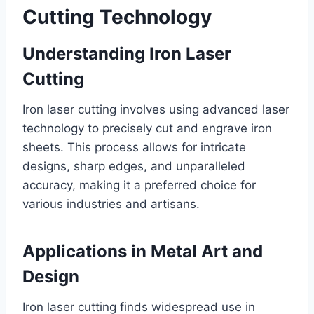
Cutting Technology
Understanding Iron Laser
Cutting
Iron laser cutting involves using advanced laser
technology to precisely cut and engrave iron
sheets. This process allows for intricate
designs, sharp edges, and unparalleled
accuracy, making it a preferred choice for
various industries and artisans.
Applications in Metal Art and
Design
Iron laser cutting finds widespread use in