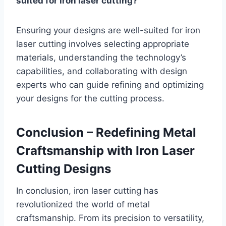
suited for iron laser cutting?
Ensuring your designs are well-suited for iron
laser cutting involves selecting appropriate
materials, understanding the technology’s
capabilities, and collaborating with design
experts who can guide refining and optimizing
your designs for the cutting process.
Conclusion – Redefining Metal
Craftsmanship with Iron Laser
Cutting Designs
In conclusion, iron laser cutting has
revolutionized the world of metal
craftsmanship. From its precision to versatility,