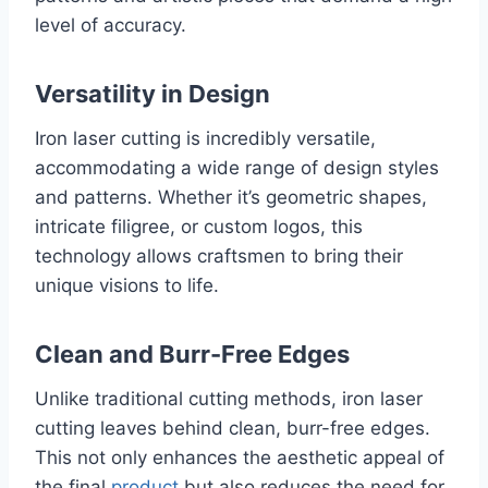
level of accuracy.
Versatility in Design
Iron laser cutting is incredibly versatile,
accommodating a wide range of design styles
and patterns. Whether it’s geometric shapes,
intricate filigree, or custom logos, this
technology allows craftsmen to bring their
unique visions to life.
Clean and Burr-Free Edges
Unlike traditional cutting methods, iron laser
cutting leaves behind clean, burr-free edges.
This not only enhances the aesthetic appeal of
the final
product
but also reduces the need for