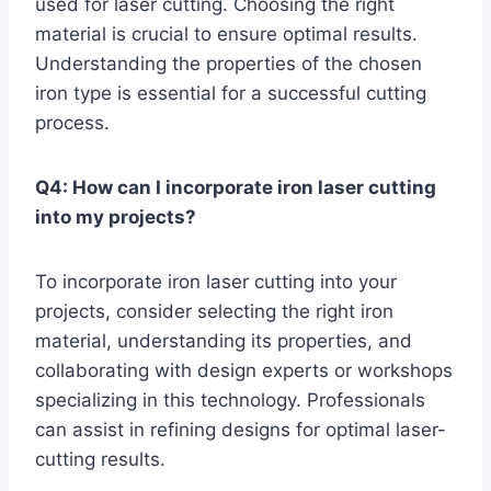
used for laser cutting. Choosing the right
material is crucial to ensure optimal results.
Understanding the properties of the chosen
iron type is essential for a successful cutting
process.
Q4: How can I incorporate iron laser cutting
into my projects?
To incorporate iron laser cutting into your
projects, consider selecting the right iron
material, understanding its properties, and
collaborating with design experts or workshops
specializing in this technology. Professionals
can assist in refining designs for optimal laser-
cutting results.