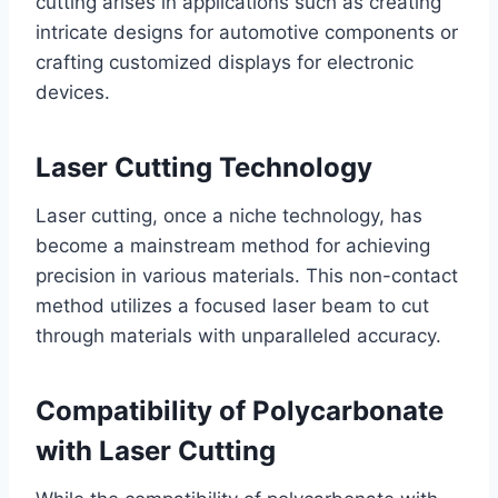
cutting arises in applications such as creating
intricate designs for automotive components or
crafting customized displays for electronic
devices.
Laser Cutting Technology
Laser cutting, once a niche technology, has
become a mainstream method for achieving
precision in various materials. This non-contact
method utilizes a focused laser beam to cut
through materials with unparalleled accuracy.
Compatibility of Polycarbonate
with Laser Cutting