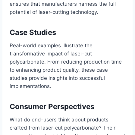
ensures that manufacturers harness the full
potential of laser-cutting technology.
Case Studies
Real-world examples illustrate the
transformative impact of laser-cut
polycarbonate. From reducing production time
to enhancing product quality, these case
studies provide insights into successful
implementations.
Consumer Perspectives
What do end-users think about products
crafted from laser-cut polycarbonate? Their