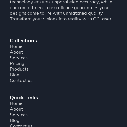
technology ensures unparalleled accuracy, while
our commitment to excellence guarantees your
designs come to life with unmatched quality.
Transform your visions into reality with GCLaser.
Collections
Home
About
Services
Pricing
Products
Blog
Contact us
Quick Links
Home
About
Services
Blog
Contact us