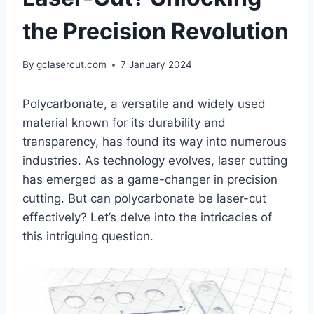
the Precision Revolution
By
gclasercut.com
7 January 2024
Polycarbonate, a versatile and widely used
material known for its durability and
transparency, has found its way into numerous
industries. As technology evolves, laser cutting
has emerged as a game-changer in precision
cutting. But can polycarbonate be laser-cut
effectively? Let’s delve into the intricacies of
this intriguing question.