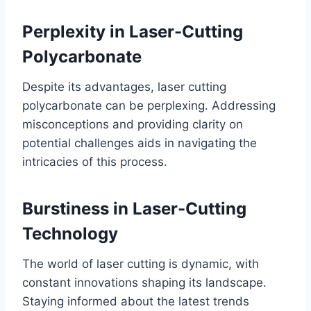
Perplexity in Laser-Cutting
Polycarbonate
Despite its advantages, laser cutting
polycarbonate can be perplexing. Addressing
misconceptions and providing clarity on
potential challenges aids in navigating the
intricacies of this process.
Burstiness in Laser-Cutting
Technology
The world of laser cutting is dynamic, with
constant innovations shaping its landscape.
Staying informed about the latest trends