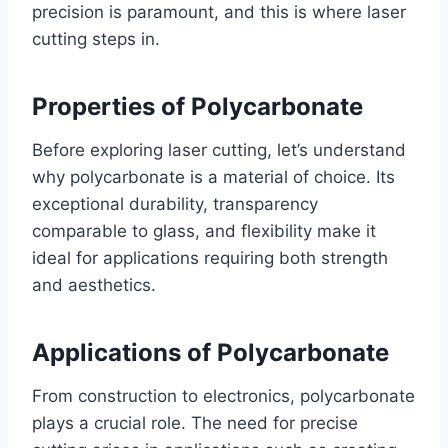
precision is paramount, and this is where laser
cutting steps in.
Properties of Polycarbonate
Before exploring laser cutting, let’s understand
why polycarbonate is a material of choice. Its
exceptional durability, transparency
comparable to glass, and flexibility make it
ideal for applications requiring both strength
and aesthetics.
Applications of Polycarbonate
From construction to electronics, polycarbonate
plays a crucial role. The need for precise