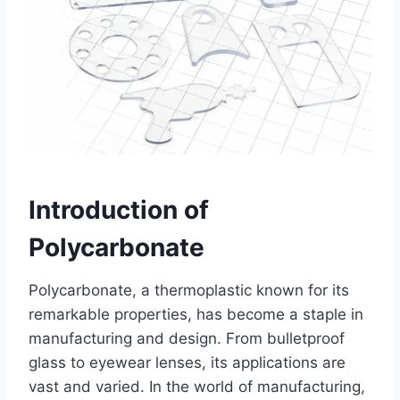
Introduction of
Polycarbonate
Polycarbonate, a thermoplastic known for its
remarkable properties, has become a staple in
manufacturing and design. From bulletproof
glass to eyewear lenses, its applications are
vast and varied. In the world of manufacturing,