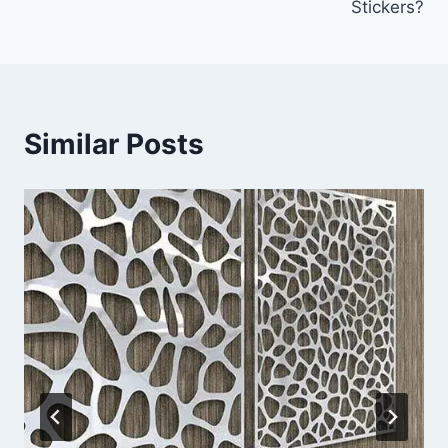
Stickers?
Similar Posts