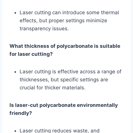
Laser cutting can introduce some thermal
effects, but proper settings minimize
transparency issues.
What thickness of polycarbonate is suitable
for laser cutting?
Laser cutting is effective across a range of
thicknesses, but specific settings are
crucial for thicker materials.
Is laser-cut polycarbonate environmentally
friendly?
Laser cutting reduces waste, and