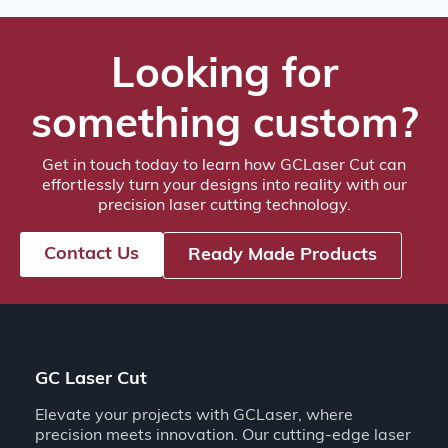
Looking for
something custom?
Get in touch today to learn how GCLaser Cut can
effortlessly turn your designs into reality with our
precision laser cutting technology.
Contact Us
Ready Made Products
GC Laser Cut
Elevate your projects with GCLaser, where
precision meets innovation. Our cutting-edge laser