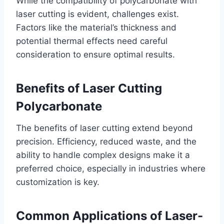
While the compatibility of polycarbonate with
laser cutting is evident, challenges exist.
Factors like the material’s thickness and
potential thermal effects need careful
consideration to ensure optimal results.
Benefits of Laser Cutting
Polycarbonate
The benefits of laser cutting extend beyond
precision. Efficiency, reduced waste, and the
ability to handle complex designs make it a
preferred choice, especially in industries where
customization is key.
Common Applications of Laser-