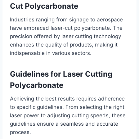
Cut Polycarbonate
Industries ranging from signage to aerospace
have embraced laser-cut polycarbonate. The
precision offered by laser cutting technology
enhances the quality of products, making it
indispensable in various sectors.
Guidelines for Laser Cutting
Polycarbonate
Achieving the best results requires adherence
to specific guidelines. From selecting the right
laser power to adjusting cutting speeds, these
guidelines ensure a seamless and accurate
process.