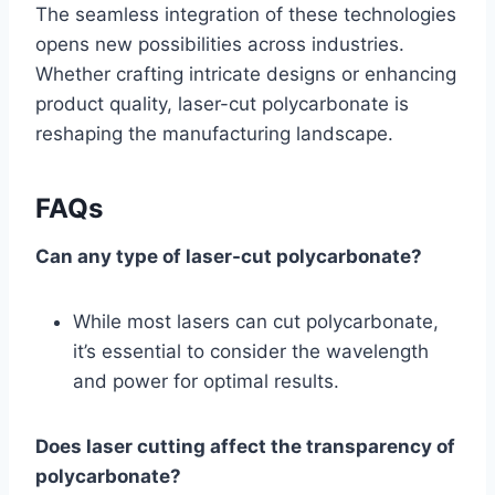
The seamless integration of these technologies
opens new possibilities across industries.
Whether crafting intricate designs or enhancing
product quality, laser-cut polycarbonate is
reshaping the manufacturing landscape.
FAQs
Can any type of laser-cut polycarbonate?
While most lasers can cut polycarbonate,
it’s essential to consider the wavelength
and power for optimal results.
Does laser cutting affect the transparency of
polycarbonate?