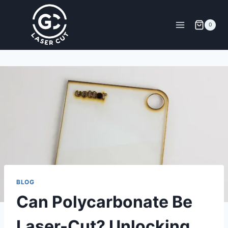
0
BLOG
Can Polycarbonate Be
Laser-Cut? Unlocking