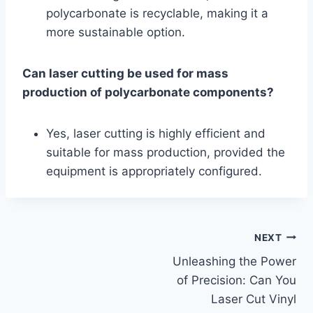
polycarbonate is recyclable, making it a
more sustainable option.
Can laser cutting be used for mass
production of polycarbonate components?
Yes, laser cutting is highly efficient and
suitable for mass production, provided the
equipment is appropriately configured.
NEXT
Unleashing the Power
of Precision: Can You
Laser Cut Vinyl