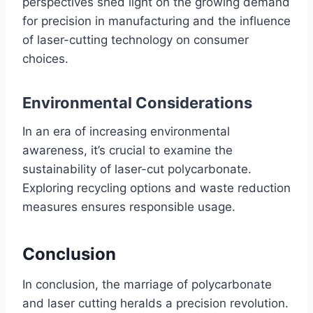
perspectives shed light on the growing demand
for precision in manufacturing and the influence
of laser-cutting technology on consumer
choices.
Environmental Considerations
In an era of increasing environmental
awareness, it’s crucial to examine the
sustainability of laser-cut polycarbonate.
Exploring recycling options and waste reduction
measures ensures responsible usage.
Conclusion
In conclusion, the marriage of polycarbonate
and laser cutting heralds a precision revolution.