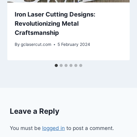
Iron Laser Cutting Designs:
Revolutionizing Metal
Craftsmanship
By
gclasercut.com
5 February 2024
Leave a Reply
You must be
logged in
to post a comment.