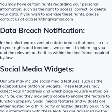
You may have certain rights regarding your personal
information, such as the right to access, correct, or delete
your data. If you wish to exercise these rights, please
contact us at gclaserutting@gmail.com
Data Breach Notification:
In the unfortunate event of a data breach that poses a risk
to your rights and freedoms, we commit to informing you
and the relevant authorities within the time frame required
by law.
Social Media Widgets:
Our Site may include social media features, such as the
Facebook Like button or widgets. These features may
collect your IP address and which page you are visiting on
our Site, and they may set a cookie to enable the feature to
function properly. Social media features and widgets are
either hosted by a third party or hosted directly on our Site.
Your interactions with these features are governed by the