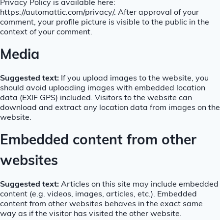
Privacy Policy is available here:
https://automattic.com/privacy/. After approval of your
comment, your profile picture is visible to the public in the
context of your comment.
Media
Suggested text:
If you upload images to the website, you
should avoid uploading images with embedded location
data (EXIF GPS) included. Visitors to the website can
download and extract any location data from images on the
website.
Embedded content from other
websites
Suggested text:
Articles on this site may include embedded
content (e.g. videos, images, articles, etc.). Embedded
content from other websites behaves in the exact same
way as if the visitor has visited the other website.