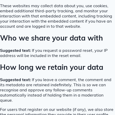
These websites may collect data about you, use cookies,
embed additional third-party tracking, and monitor your
interaction with that embedded content, including tracking
your interaction with the embedded content if you have an
account and are logged in to that website.
Who we share your data with
Suggested text:
If you request a password reset, your IP
address will be included in the reset email.
How long we retain your data
Suggested text:
If you leave a comment, the comment and
its metadata are retained indefinitely. This is so we can
recognise and approve any follow-up comments
automatically instead of holding them in a moderation
queue.
For users that register on our website (if any), we also store