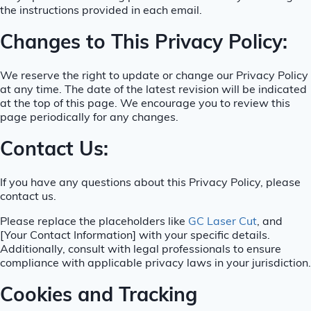
the instructions provided in each email.
Changes to This Privacy Policy:
We reserve the right to update or change our Privacy Policy
at any time. The date of the latest revision will be indicated
at the top of this page. We encourage you to review this
page periodically for any changes.
Contact Us:
If you have any questions about this Privacy Policy, please
contact us.
Please replace the placeholders like
GC Laser Cut
, and
[Your Contact Information] with your specific details.
Additionally, consult with legal professionals to ensure
compliance with applicable privacy laws in your jurisdiction.
Cookies and Tracking