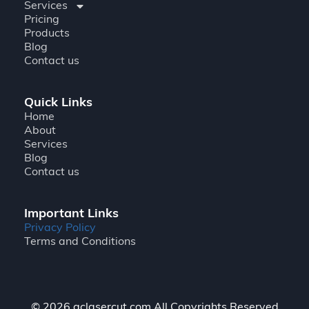
Services
Pricing
Products
Blog
Contact us
Quick Links
Home
About
Services
Blog
Contact us
Important Links
Privacy Policy
Terms and Conditions
© 2026 gclasercut.com All Copyrights Reserved