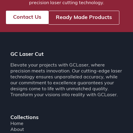
precision laser cutting technology.
Contact Us
Ready Made Products
GC Laser Cut
Elevate your projects with GCLaser, where
precision meets innovation. Our cutting-edge laser
technology ensures unparalleled accuracy, while
our commitment to excellence guarantees your
designs come to life with unmatched quality.
Transform your visions into reality with GCLaser.
Collections
Home
About