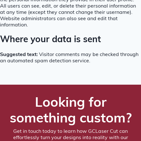
the personal information they provide in their user profile.
All users can see, edit, or delete their personal information
at any time (except they cannot change their username).
Website administrators can also see and edit that
information.
Where your data is sent
Suggested text:
Visitor comments may be checked through
an automated spam detection service.
Looking for
something custom?
Get in touch today to learn how GCLaser Cut can
effortlessly turn your designs into reality with our