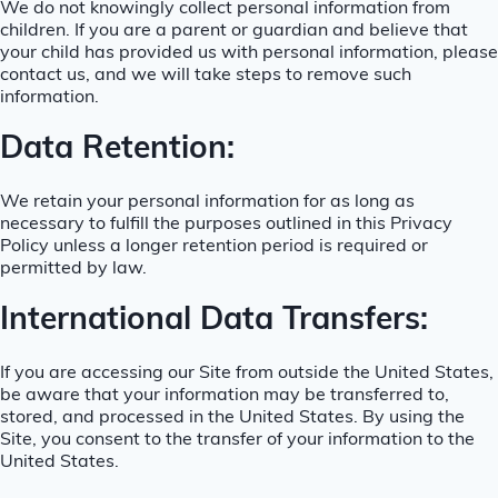
We do not knowingly collect personal information from
children. If you are a parent or guardian and believe that
your child has provided us with personal information, please
contact us, and we will take steps to remove such
information.
Data Retention:
We retain your personal information for as long as
necessary to fulfill the purposes outlined in this Privacy
Policy unless a longer retention period is required or
permitted by law.
International Data Transfers:
If you are accessing our Site from outside the United States,
be aware that your information may be transferred to,
stored, and processed in the United States. By using the
Site, you consent to the transfer of your information to the
United States.