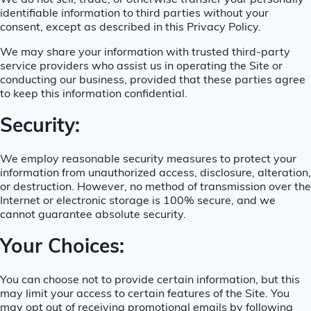
We do not sell, trade, or otherwise transfer your personally
identifiable information to third parties without your
consent, except as described in this Privacy Policy.
We may share your information with trusted third-party
service providers who assist us in operating the Site or
conducting our business, provided that these parties agree
to keep this information confidential.
Security:
We employ reasonable security measures to protect your
information from unauthorized access, disclosure, alteration,
or destruction. However, no method of transmission over the
Internet or electronic storage is 100% secure, and we
cannot guarantee absolute security.
Your Choices:
You can choose not to provide certain information, but this
may limit your access to certain features of the Site. You
may opt out of receiving promotional emails by following