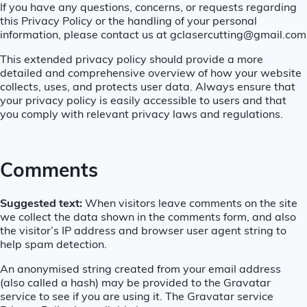
If you have any questions, concerns, or requests regarding
this Privacy Policy or the handling of your personal
information, please contact us at gclasercutting@gmail.com
This extended privacy policy should provide a more
detailed and comprehensive overview of how your website
collects, uses, and protects user data. Always ensure that
your privacy policy is easily accessible to users and that
you comply with relevant privacy laws and regulations.
Comments
Suggested text:
When visitors leave comments on the site
we collect the data shown in the comments form, and also
the visitor’s IP address and browser user agent string to
help spam detection.
An anonymised string created from your email address
(also called a hash) may be provided to the Gravatar
service to see if you are using it. The Gravatar service