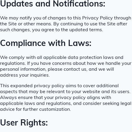
Updates and Notifications:
We may notify you of changes to this Privacy Policy through
the Site or other means. By continuing to use the Site after
such changes, you agree to the updated terms.
Compliance with Laws:
We comply with all applicable data protection laws and
regulations. If you have concerns about how we handle your
personal information, please contact us, and we will
address your inquiries.
This expanded privacy policy aims to cover additional
aspects that may be relevant to your website and its users.
Always ensure that your privacy policy aligns with
applicable laws and regulations, and consider seeking legal
advice for further customization.
User Rights: