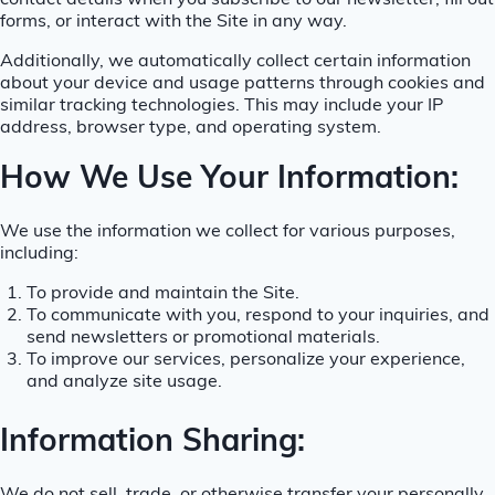
contact details when you subscribe to our newsletter, fill out
forms, or interact with the Site in any way.
Additionally, we automatically collect certain information
about your device and usage patterns through cookies and
similar tracking technologies. This may include your IP
address, browser type, and operating system.
How We Use Your Information:
We use the information we collect for various purposes,
including:
To provide and maintain the Site.
To communicate with you, respond to your inquiries, and
send newsletters or promotional materials.
To improve our services, personalize your experience,
and analyze site usage.
Information Sharing: