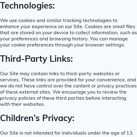
Technologies:
We use cookies and similar tracking technologies to
enhance your experience on our Site. Cookies are small files
that are stored on your device to collect information, such as
your preferences and browsing history. You can manage
your cookie preferences through your browser settings.
Third-Party Links:
Our Site may contain links to third-party websites or
services. These links are provided for your convenience, and
we do not have control over the content or privacy practices
of these external sites. We encourage you to review the
privacy policies of these third parties before interacting
with their websites.
Children’s Privacy:
Our Site is not intended for individuals under the age of 13.