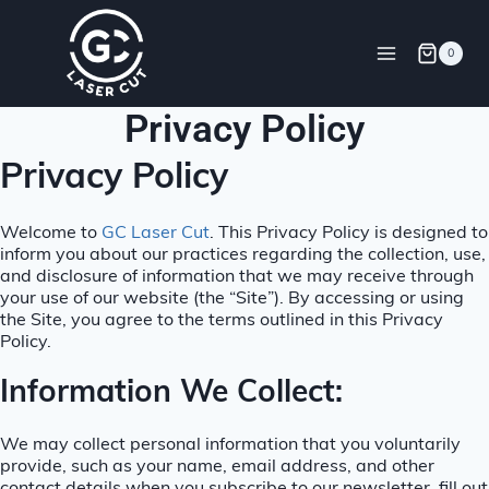
0
Privacy Policy
Privacy Policy
Welcome to
GC Laser Cut
. This Privacy Policy is designed to
inform you about our practices regarding the collection, use,
and disclosure of information that we may receive through
your use of our website (the “Site”). By accessing or using
the Site, you agree to the terms outlined in this Privacy
Policy.
Information We Collect:
We may collect personal information that you voluntarily
provide, such as your name, email address, and other