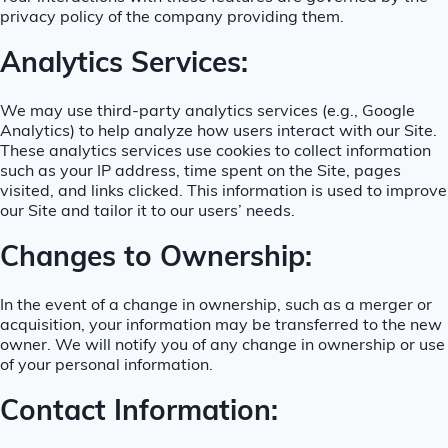
privacy policy of the company providing them.
Analytics Services:
We may use third-party analytics services (e.g., Google
Analytics) to help analyze how users interact with our Site.
These analytics services use cookies to collect information
such as your IP address, time spent on the Site, pages
visited, and links clicked. This information is used to improve
our Site and tailor it to our users’ needs.
Changes to Ownership:
In the event of a change in ownership, such as a merger or
acquisition, your information may be transferred to the new
owner. We will notify you of any change in ownership or use
of your personal information.
Contact Information: