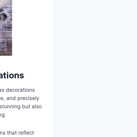
ations
mas decorations
ree, and precisely
 stunning but also
ng.
s that reflect