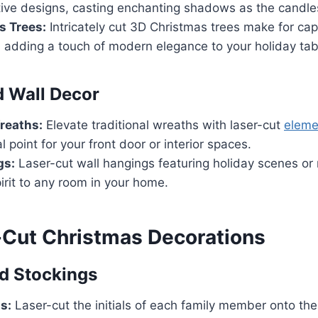
tive designs, casting enchanting shadows as the candles 
s Trees:
Intricately cut 3D Christmas trees make for cap
 adding a touch of modern elegance to your holiday tab
 Wall Decor
reaths:
Elevate traditional wreaths with laser-cut
eleme
l point for your front door or interior spaces.
gs:
Laser-cut wall hangings featuring holiday scenes o
pirit to any room in your home.
-Cut Christmas Decorations
d Stockings
ls:
Laser-cut the initials of each family member onto the