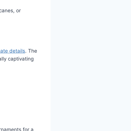
canes, or
ate details
. The
lly captivating
ornaments for a