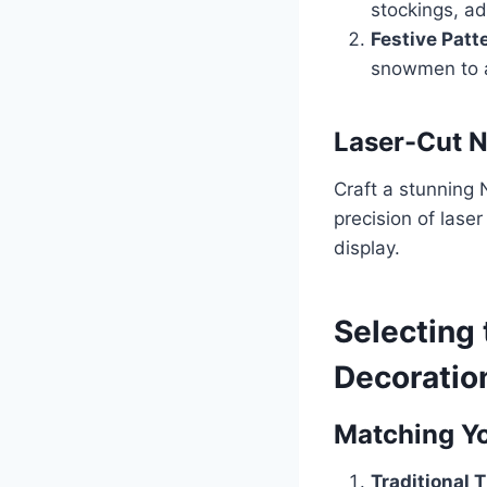
stockings, ad
Festive Patt
snowmen to a
Laser-Cut N
Craft a stunning 
precision of laser
display.
Selecting
Decoratio
Matching Y
Traditional 