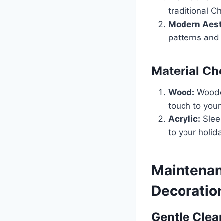
traditional C
Modern Aest
patterns and
Material Ch
Wood:
Wooden
touch to your
Acrylic:
Sleek
to your holid
Maintenan
Decoratio
Gentle Clea