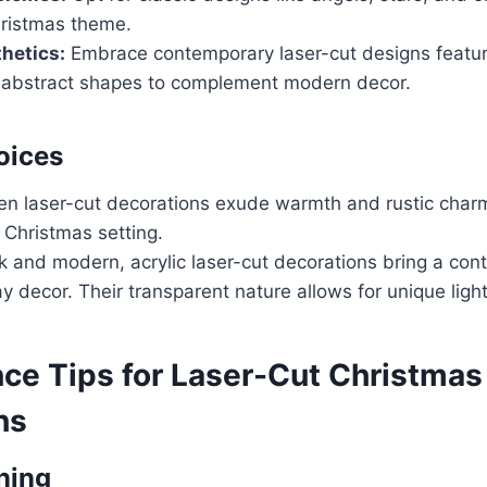
hristmas theme.
hetics:
Embrace contemporary laser-cut designs featur
 abstract shapes to complement modern decor.
oices
 laser-cut decorations exude warmth and rustic charm
 Christmas setting.
 and modern, acrylic laser-cut decorations bring a co
ay decor. Their transparent nature allows for unique light
ce Tips for Laser-Cut Christmas
ns
ning