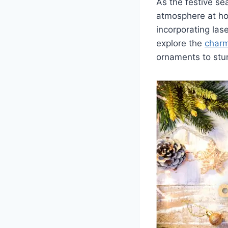
As the festive se
atmosphere at ho
incorporating lase
explore the
charm
ornaments to stun