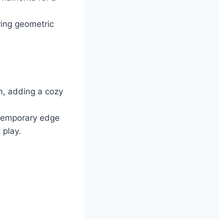
ing geometric
, adding a cozy
ntemporary edge
 play.