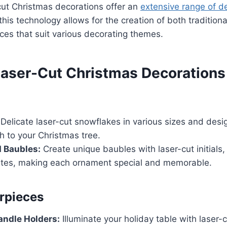
-cut Christmas decorations offer an
extensive range of d
 this technology allows for the creation of both tradition
es that suit various decorating themes.
Laser-Cut Christmas Decorations
Delicate laser-cut snowflakes in various sizes and des
h to your Christmas tree.
 Baubles:
Create unique baubles with laser-cut initials
dates, making each ornament special and memorable.
rpieces
andle Holders:
Illuminate your holiday table with laser-