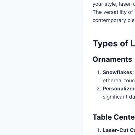
your style, laser
The versatility of
contemporary piec
Types of 
Ornaments
Snowflakes:
ethereal touc
Personalized
significant 
Table Cente
Laser-Cut C