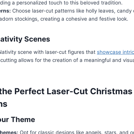
ding a personalized touch to this beloved tradition.
erns:
Choose laser-cut patterns like holly leaves, candy 
dorn stockings, creating a cohesive and festive look.
ativity Scenes
Nativity scene with laser-cut figures that
showcase intric
 cutting allows for the creation of a meaningful and visua
 the Perfect Laser-Cut Christmas
ns
our Theme
Themes:
Opt for classic designs like angels, stars, and 