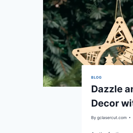
BLOG
Dazzle a
Decor wi
By
gclasercut.com