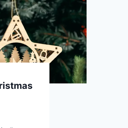
hristmas