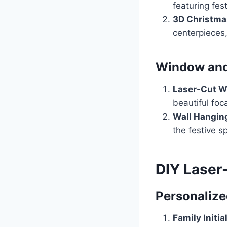
featuring fes
3D Christma
centerpieces,
Window and
Laser-Cut W
beautiful foca
Wall Hangin
the festive s
DIY Laser
Personalize
Family Initia