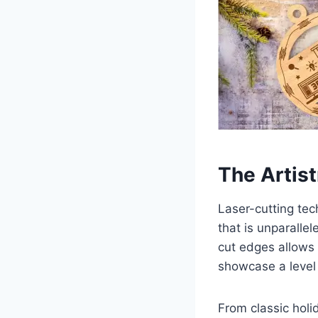
The Artis
Laser-cutting tec
that is unparallel
cut edges allows f
showcase a level o
From classic holi