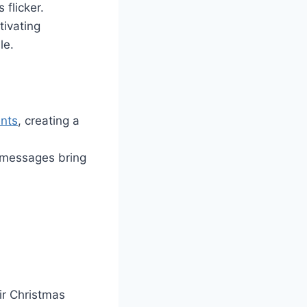
flicker.
tivating
le.
nts
, creating a
r messages bring
ir Christmas