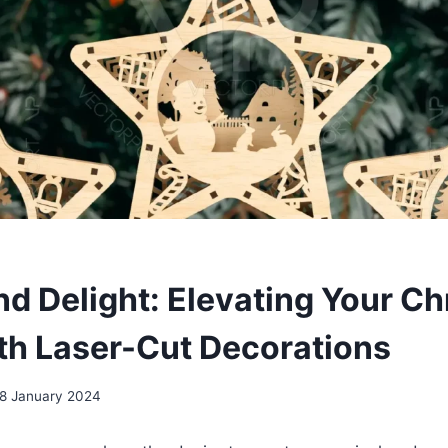
nd Delight: Elevating Your C
th Laser-Cut Decorations
8 January 2024