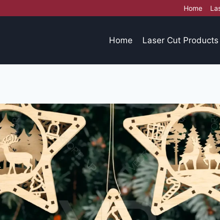
Home
La
Home
Laser Cut Products