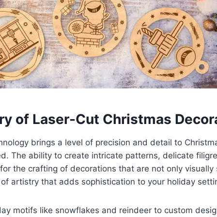
try of Laser-Cut Christmas Decor
hnology brings a level of precision and detail to Christ
ed. The ability to create intricate patterns, delicate filig
or the crafting of decorations that are not only visually
f artistry that adds sophistication to your holiday setti
day motifs like snowflakes and reindeer to custom design