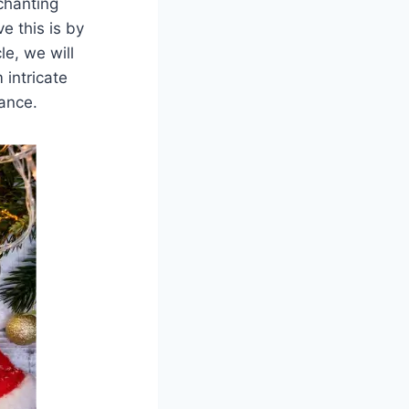
chanting
 this is by
le, we will
 intricate
ance.