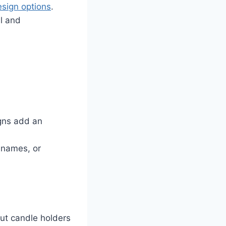
esign options
.
al and
igns add an
, names, or
cut candle holders