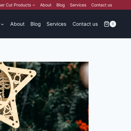
ser Cut Products
About
Blog
Services
Contact us
About
Blog
Services
Contact us
0