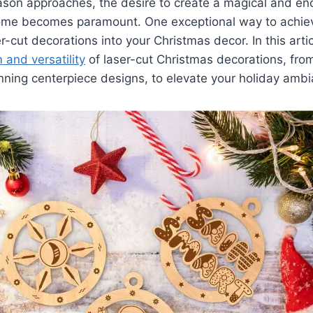
ason approaches, the desire to create a magical and en
me becomes paramount. One exceptional way to achieve
r-cut decorations into your Christmas decor. In this artic
 and versatility
of laser-cut Christmas decorations, from
ning centerpiece designs, to elevate your holiday ambi