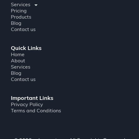
Services
Pricing
Products
Blog
Contact us
Quick Links
Home
About
Services
Blog
Contact us
Important Links
Privacy Policy
Terms and Conditions