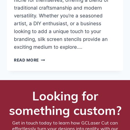
niche for themselves, offering a blend of
traditional craftsmanship and modern
versatility. Whether you’re a seasoned
artist, a DIY enthusiast, or a business
looking to add a unique touch to your
branding, silk screen stencils provide an
exciting medium to explore….
READ MORE
Looking for
something custom?
Get in touch today to learn how GCLaser Cut can
effortlessly turn your designs into reality with our