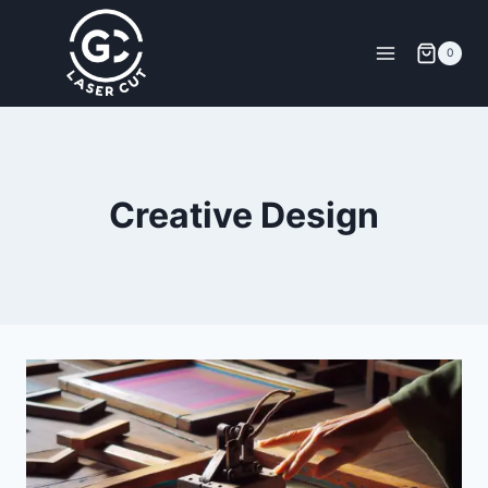
0
Creative Design