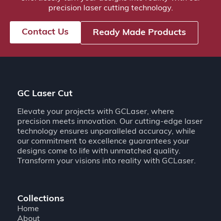
precision laser cutting technology.
Contact Us
Ready Made Products
GC Laser Cut
Elevate your projects with GCLaser, where
precision meets innovation. Our cutting-edge laser
technology ensures unparalleled accuracy, while
our commitment to excellence guarantees your
designs come to life with unmatched quality.
Transform your visions into reality with GCLaser.
Collections
Home
About