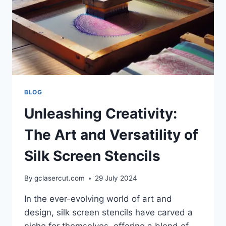
BLOG
Unleashing Creativity:
The Art and Versatility of
Silk Screen Stencils
By
gclasercut.com
29 July 2024
In the ever-evolving world of art and
design, silk screen stencils have carved a