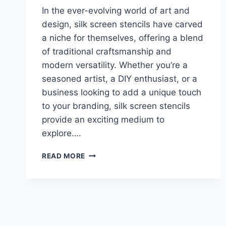
In the ever-evolving world of art and
design, silk screen stencils have carved
a niche for themselves, offering a blend
of traditional craftsmanship and
modern versatility. Whether you’re a
seasoned artist, a DIY enthusiast, or a
business looking to add a unique touch
to your branding, silk screen stencils
provide an exciting medium to
explore….
READ MORE