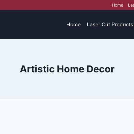
Home
La
Home
Laser Cut Products
Artistic Home Decor