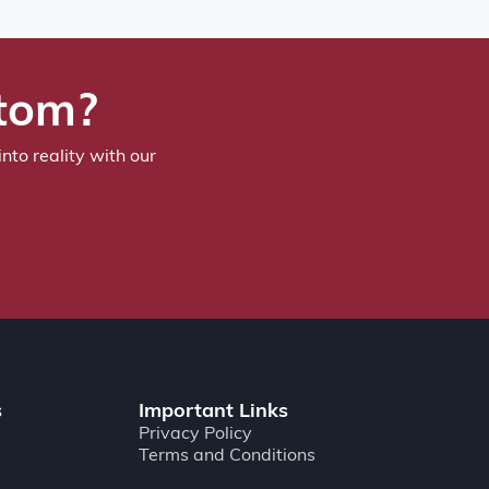
stom?
nto reality with our
s
Important Links
Privacy Policy
Terms and Conditions