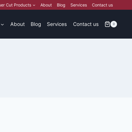
ser Cut Products
About
Blog
Services
Contact us
About
Blog
Services
Contact us
0