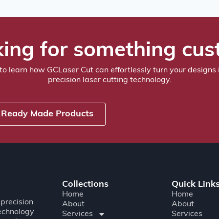
ing for something cu
to learn how GCLaser Cut can effortlessly turn your designs i
precision laser cutting technology.
Ready Made Products
Collections
Quick Link
Home
Home
precision
About
About
technology
Services
Services