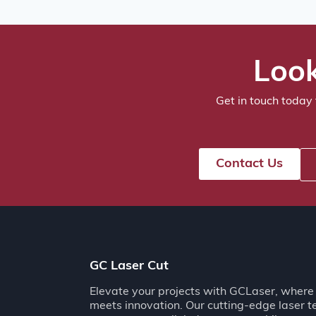
Look
Get in touch today 
Contact Us
GC Laser Cut
Elevate your projects with GCLaser, where 
meets innovation. Our cutting-edge laser 