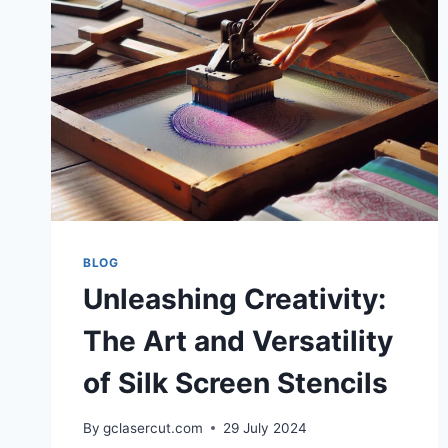
BLOG
Unleashing Creativity:
The Art and Versatility
of Silk Screen Stencils
By
gclasercut.com
29 July 2024