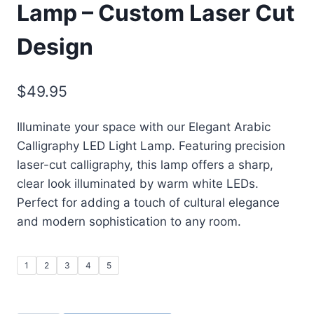
Lamp – Custom Laser Cut
Design
$
49.95
Illuminate your space with our Elegant Arabic
Calligraphy LED Light Lamp. Featuring precision
laser-cut calligraphy, this lamp offers a sharp,
clear look illuminated by warm white LEDs.
Perfect for adding a touch of cultural elegance
and modern sophistication to any room.
1
2
3
4
5