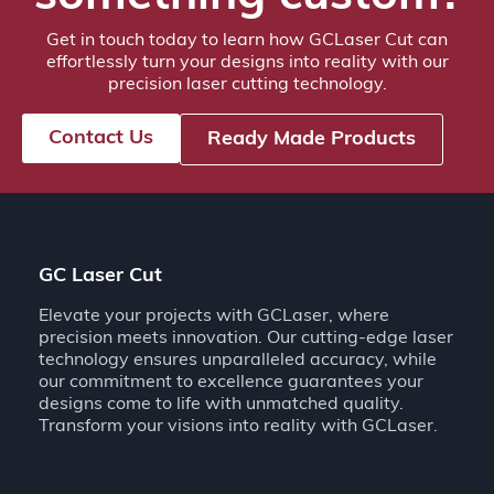
Get in touch today to learn how GCLaser Cut can
effortlessly turn your designs into reality with our
precision laser cutting technology.
Contact Us
Ready Made Products
GC Laser Cut
Elevate your projects with GCLaser, where
precision meets innovation. Our cutting-edge laser
technology ensures unparalleled accuracy, while
our commitment to excellence guarantees your
designs come to life with unmatched quality.
Transform your visions into reality with GCLaser.