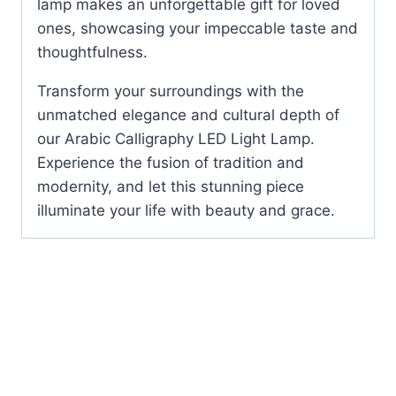
lamp makes an unforgettable gift for loved
ones, showcasing your impeccable taste and
thoughtfulness.
Transform your surroundings with the
unmatched elegance and cultural depth of
our Arabic Calligraphy LED Light Lamp.
Experience the fusion of tradition and
modernity, and let this stunning piece
illuminate your life with beauty and grace.