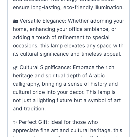
ensure long-lasting, eco-friendly illumination.
🏡 Versatile Elegance: Whether adorning your
home, enhancing your office ambiance, or
adding a touch of refinement to special
occasions, this lamp elevates any space with
its cultural significance and timeless appeal.
🌿 Cultural Significance: Embrace the rich
heritage and spiritual depth of Arabic
calligraphy, bringing a sense of history and
cultural pride into your decor. This lamp is
not just a lighting fixture but a symbol of art
and tradition.
✨ Perfect Gift: Ideal for those who
appreciate fine art and cultural heritage, this