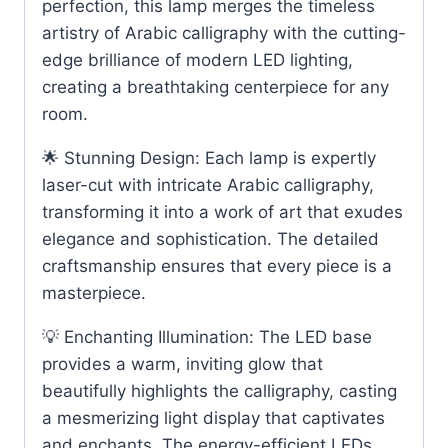
perfection, this lamp merges the timeless
artistry of Arabic calligraphy with the cutting-
edge brilliance of modern LED lighting,
creating a breathtaking centerpiece for any
room.
🌟 Stunning Design: Each lamp is expertly
laser-cut with intricate Arabic calligraphy,
transforming it into a work of art that exudes
elegance and sophistication. The detailed
craftsmanship ensures that every piece is a
masterpiece.
💡 Enchanting Illumination: The LED base
provides a warm, inviting glow that
beautifully highlights the calligraphy, casting
a mesmerizing light display that captivates
and enchants. The energy-efficient LEDs