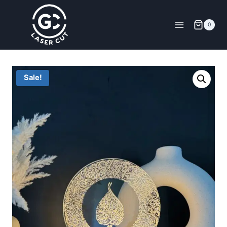
0
Sale!