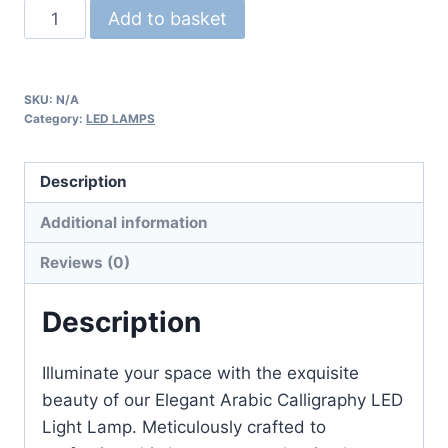
Add to basket
SKU:
N/A
Category:
LED LAMPS
Description
Additional information
Reviews (0)
Description
Illuminate your space with the exquisite
beauty of our Elegant Arabic Calligraphy LED
Light Lamp. Meticulously crafted to