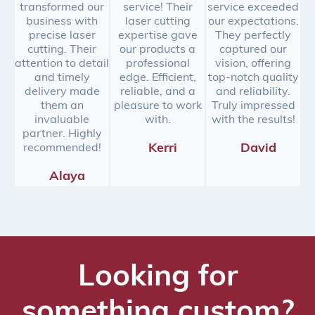
transformed our
service! Their
service exceeded
business with
laser cutting
our expectations.
precise laser
expertise gave
They perfectly
cutting. Their
our products a
captured our
attention to detail
professional
vision, offering
and timely
edge. Efficient,
top-notch quality
delivery made
reliable, and a
and reliability.
them an
pleasure to work
Truly impressed
invaluable
with.
with the results!
partner. Highly
Kerri
David
recommended!
Alaya
Looking for
something custom?