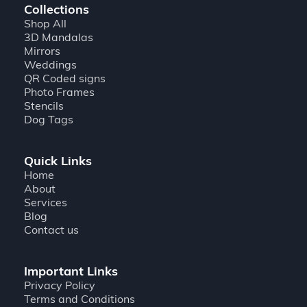
Collections
Shop All
3D Mandalas
Mirrors
Weddings
QR Coded signs
Photo Frames
Stencils
Dog Tags
Quick Links
Home
About
Services
Blog
Contact us
Important Links
Privacy Policy
Terms and Conditions