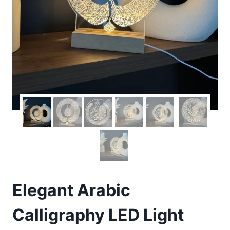
Elegant Arabic
Calligraphy LED Light