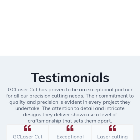
Testimonials
GCLaser Cut has proven to be an exceptional partner
for all our precision cutting needs. Their commitment to
quality and precision is evident in every project they
undertake. The attention to detail and intricate
designs they deliver showcase a level of
craftsmanship that sets them apart.
GCLaser Cut
Exceptional
Laser cutting